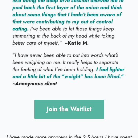
like doing the deep dive session allowed me to
peel back the first layer of the onion and think
about some things that I hadn’t been aware of
that were contributing to my out of control
eating.
I’ve been able to let those things keep
simmering in the back of my head while taking
better care of myself.”
~Katie M.
"
I have never been able to put into words what's
been weighing on me. It really helps to separate
the feeling of what I've been holding.
I feel lighter
and a little bit of the "weight" has been lifted."
~Anonymous client
Join the Waitlist
I have made more progress in the 2.5 hours I have spent