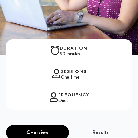
DURATION
90 minutes
SESSIONS
One Time
FREQUENCY
Once
Overview
Results