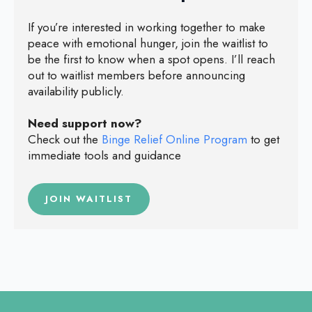
If you’re interested in working together to make
peace with emotional hunger, join the waitlist to
be the first to know when a spot opens. I’ll reach
out to waitlist members before announcing
availability publicly.
Need support now?
Check out the
Binge Relief Online Program
to get
immediate tools and guidance
JOIN WAITLIST