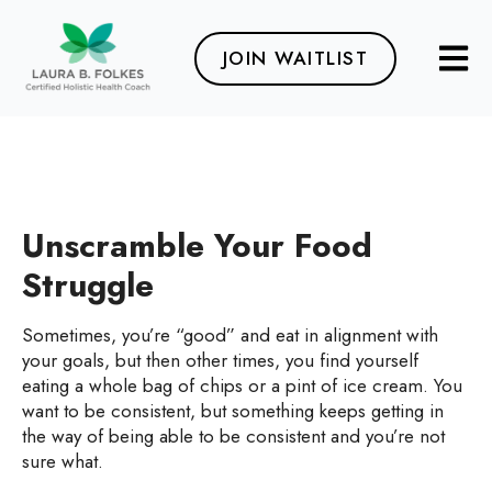
JOIN WAITLIST
Unscramble Your Food
Struggle
Sometimes, you’re “good” and eat in alignment with
your goals, but then other times, you find yourself
eating a whole bag of chips or a pint of ice cream. You
want to be consistent, but something keeps getting in
the way of being able to be consistent and you’re not
sure what.