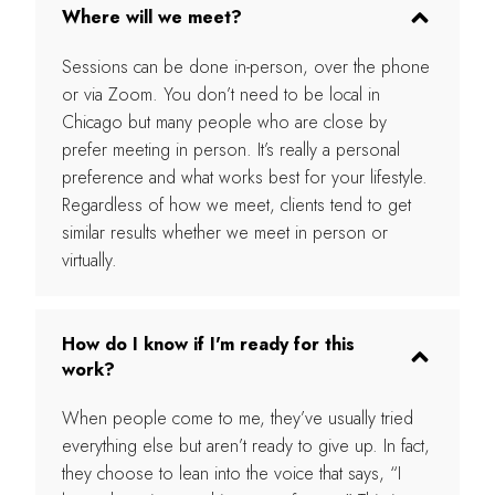
Where will we meet?
Sessions can be done in-person, over the phone
or via Zoom. You don’t need to be local in
Chicago but many people who are close by
prefer meeting in person. It’s really a personal
preference and what works best for your lifestyle.
Regardless of how we meet, clients tend to get
similar results whether we meet in person or
virtually.
How do I know if I'm ready for this
work?
When people come to me, they’ve usually tried
everything else but aren’t ready to give up. In fact,
they choose to lean into the voice that says, “I