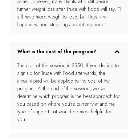
same. However, many clients who still desire
further weight loss after Truce with Food will say, “I
still have more weight to lose, but I trust it will
happen without stressing about it anymore.”
What is the cost of the program?
The cost of this session is $350. If you decide to
sign up for Truce with Food afterwards, the
amount paid will be applied to the cost of the
program. At the end of the session, we will
determine which program is the best approach for
you based on where you’re currently at and the
type of support that would be most helpful for
you.