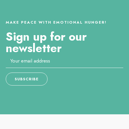
MAKE PEACE WITH EMOTIONAL HUNGER!
Sign up for our
newsletter
Email
*
SUBSCRIBE