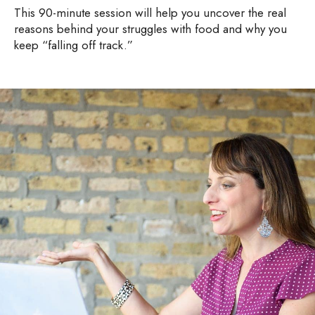
This 90-minute session will help you uncover the real
reasons behind your struggles with food and why you
keep “falling off track.”