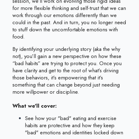
session, we’ll work on evolving those rigid ideas
for more flexible thinking and self-trust that we can
work through our emotions differently than we
could in the past. And in turn, you no longer need
to stuff down the uncomfortable emotions with
food.
By identifying your underlying story (aka the why
not), you’ll gain a new perspective on how these
“bad habits” are trying to protect you. Once you
have clarity and get to the root of what’s driving
those behaviors, it’s empowering that it’s
something that can change beyond just needing
more willpower or discipline.
What we'll cover:
See how your "bad" eating and exercise
habits are protective and how they keep
"bad" emotions and identities locked down