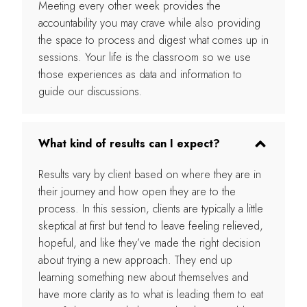
Meeting every other week provides the
accountability you may crave while also providing
the space to process and digest what comes up in
sessions. Your life is the classroom so we use
those experiences as data and information to
guide our discussions.
What kind of results can I expect?
Results vary by client based on where they are in
their journey and how open they are to the
process. In this session, clients are typically a little
skeptical at first but tend to leave feeling relieved,
hopeful, and like they’ve made the right decision
about trying a new approach. They end up
learning something new about themselves and
have more clarity as to what is leading them to eat