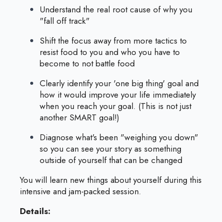
Understand the real root cause of why you
"fall off track"
Shift the focus away from more tactics to
resist food to you and who you have to
become to not battle food
Clearly identify your 'one big thing' goal and
how it would improve your life immediately
when you reach your goal. (This is not just
another SMART goal!)
Diagnose what's been "weighing you down"
so you can see your story as something
outside of yourself that can be changed
You will learn new things about yourself during this
intensive and jam-packed session.
Details: