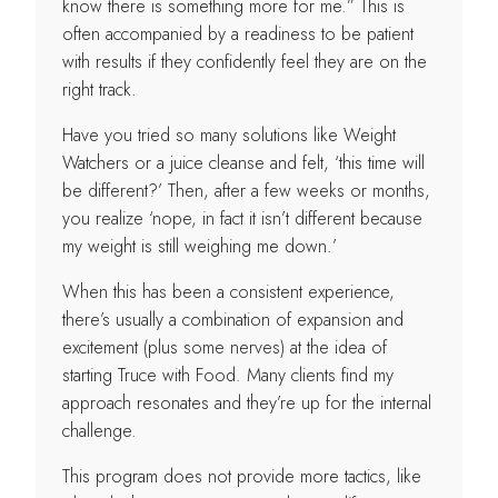
know there is something more for me.” This is
often accompanied by a readiness to be patient
with results if they confidently feel they are on the
right track.
Have you tried so many solutions like Weight
Watchers or a juice cleanse and felt, ‘this time will
be different?’ Then, after a few weeks or months,
you realize ‘nope, in fact it isn’t different because
my weight is still weighing me down.’
When this has been a consistent experience,
there’s usually a combination of expansion and
excitement (plus some nerves) at the idea of
starting Truce with Food. Many clients find my
approach resonates and they’re up for the internal
challenge.
This program does not provide more tactics, like