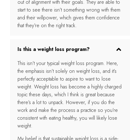
out of alignment with their goals. They are able to
start to see there isn’t something wrong with them
and their willpower, which gives them confidence
that they’re on the right track.
Is this a weight loss program?
This isn’t your typical weight loss program. Here,
the emphasis isn’t solely on weight loss, and it’s
perfectly acceptable to aspire to want to lose
weight. Weight loss has become a highly charged
topic these days, which I think is great because
there’s a lot to unpack. However, if you do the
work and make the process a practice so you’re
consistent with eating healthy, you will likely lose
weight.
My belief is that sustainable weight loss is a side-