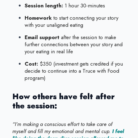
Session length:
1 hour 30-minutes
Homework
to start connecting your story
with your unaligned eating
Email support
after the session to make
further connections between your story and
your eating in real life
Cost:
$350 (investment gets credited if you
decide to continue into a Truce with Food
program)
How others have felt after
the session:
“I’m making a conscious effort to take care of
myself and fill my emotional and mental cup.
I feel