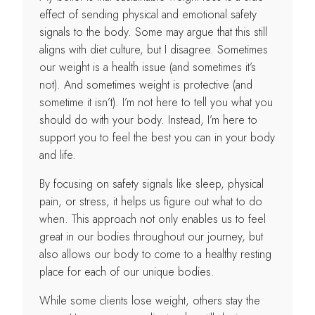
effect of sending physical and emotional safety
signals to the body. Some may argue that this still
aligns with diet culture, but I disagree. Sometimes
our weight is a health issue (and sometimes it’s
not). And sometimes weight is protective (and
sometime it isn’t). I’m not here to tell you what you
should do with your body. Instead, I’m here to
support you to feel the best you can in your body
and life.
By focusing on safety signals like sleep, physical
pain, or stress, it helps us figure out what to do
when. This approach not only enables us to feel
great in our bodies throughout our journey, but
also allows our body to come to a healthy resting
place for each of our unique bodies.
While some clients lose weight, others stay the