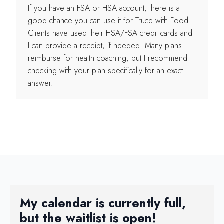
If you have an FSA or HSA account, there is a
good chance you can use it for Truce with Food.
Clients have used their HSA/FSA credit cards and
I can provide a receipt, if needed. Many plans
reimburse for health coaching, but I recommend
checking with your plan specifically for an exact
answer.
My calendar is currently full,
but the waitlist is open!