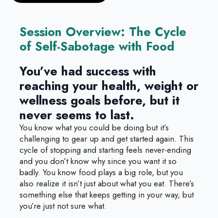
Session Overview: The Cycle
of Self-Sabotage with Food
You’ve had success with
reaching your health, weight or
wellness goals before, but it
never seems to last.
You know what you could be doing but it’s
challenging to gear up and get started again. This
cycle of stopping and starting feels never-ending
and you don’t know why since you want it so
badly. You know food plays a big role, but you
also realize it isn’t just about what you eat. There’s
something else that keeps getting in your way, but
you’re just not sure what.