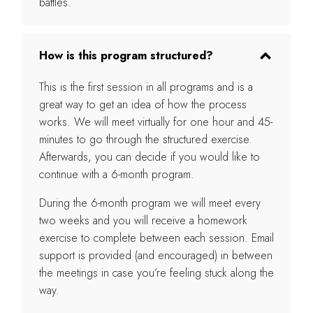
battles.
How is this program structured?
This is the first session in all programs and is a
great way to get an idea of how the process
works. We will meet virtually for one hour and 45-
minutes to go through the structured exercise.
Afterwards, you can decide if you would like to
continue with a 6-month program.
During the 6-month program we will meet every
two weeks and you will receive a homework
exercise to complete between each session. Email
support is provided (and encouraged) in between
the meetings in case you’re feeling stuck along the
way.