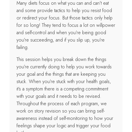
Many diets focus on what you can and can’t eat
and some provide tactics to help you resist food
or redirect your focus. But those tactics only help
for so long! They tend to focus a lot on willpower
and self-control and when you’re being good
you’re succeeding, and if you slip up, you’re
failing.
This session helps you break down the things
you’re currently doing to help you work towards
your goal and the things that are keeping you
stuck. When you’re stuck with your health goals,
it’s a symptom there is a competing commitment
with your goals and it needs to be revised.
Throughout the process of each program, we
work on story revision so you can bring self-
awareness instead of self-monitoring to how your
feelings shape your logic and trigger your food