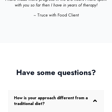
with you so far then I have in years of therapy!
~ Truce with Food Client
Have some questions?
How is your approach different from a
traditional diet?