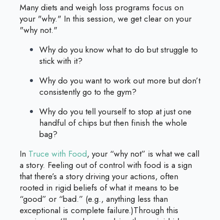
Many diets and weigh loss programs focus on
your "why." In this session, we get clear on your
"why not."
Why do you know what to do but struggle to
stick with it?
Why do you want to work out more but don’t
consistently go to the gym?
Why do you tell yourself to stop at just one
handful of chips but then finish the whole
bag?
In
Truce with Food
, your “why not” is what we call
a story. Feeling out of control with food is a sign
that there’s a story driving your actions, often
rooted in rigid beliefs of what it means to be
“good” or “bad.” (e.g., anything less than
exceptional is complete failure.)Through this