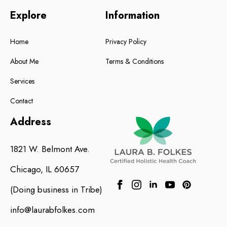
Explore
Information
Home
Privacy Policy
About Me
Terms & Conditions
Services
Contact
Address
1821 W. Belmont Ave.
Chicago, IL 60657
(Doing business in
Tribe
)
info@laurabfolkes.com