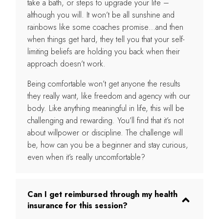
take a bath, or steps to upgrade your life –
although you will. It won’t be all sunshine and
rainbows like some coaches promise…and then
when things get hard, they tell you that your self-
limiting beliefs are holding you back when their
approach doesn’t work.
Being comfortable won’t get anyone the results
they really want, like freedom and agency with our
body. Like anything meaningful in life, this will be
challenging and rewarding. You’ll find that it’s not
about willpower or discipline. The challenge will
be, how can you be a beginner and stay curious,
even when it’s really uncomfortable?
Can I get reimbursed through my health
insurance for this session?