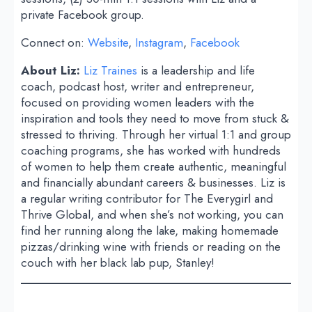
private Facebook group.
Connect on:
Website
,
Instagram
,
Facebook
About Liz:
Liz Traines
is a leadership and life
coach, podcast host, writer and entrepreneur,
focused on providing women leaders with the
inspiration and tools they need to move from stuck &
stressed to thriving. Through her virtual 1:1 and group
coaching programs, she has worked with hundreds
of women to help them create authentic, meaningful
and financially abundant careers & businesses. Liz is
a regular writing contributor for The Everygirl and
Thrive Global, and when she’s not working, you can
find her running along the lake, making homemade
pizzas/drinking wine with friends or reading on the
couch with her black lab pup, Stanley!