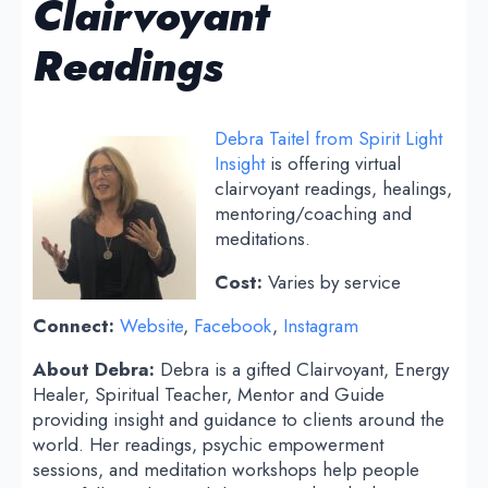
Clairvoyant
Readings
Debra Taitel from Spirit Light
Insight
is offering virtual
clairvoyant readings, healings,
mentoring/coaching and
meditations.
Cost:
Varies by service
Connect:
Website
,
Facebook
,
Instagram
About Debra:
Debra is a gifted Clairvoyant, Energy
Healer, Spiritual Teacher, Mentor and Guide
providing insight and guidance to clients around the
world. Her readings, psychic empowerment
sessions, and meditation workshops help people