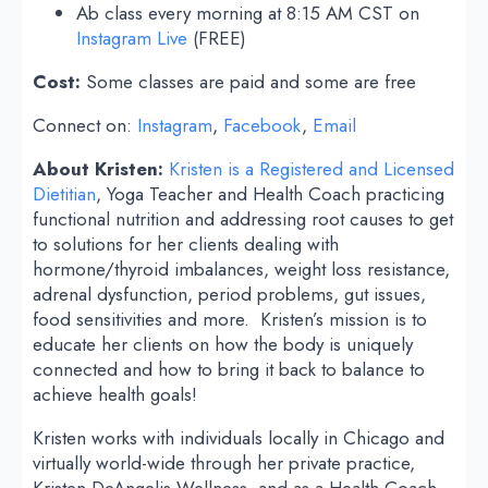
Ab class every morning at 8:15 AM CST on
Instagram Live
(FREE)
Cost:
Some classes are paid and some are free
Connect on:
Instagram
,
Facebook
,
Email
About Kristen:
Kristen is a Registered and Licensed
Dietitian
, Yoga Teacher and Health Coach practicing
functional nutrition and addressing root causes to get
to solutions for her clients dealing with
hormone/thyroid imbalances, weight loss resistance,
adrenal dysfunction, period problems, gut issues,
food sensitivities and more. Kristen’s mission is to
educate her clients on how the body is uniquely
connected and how to bring it back to balance to
achieve health goals!
Kristen works with individuals locally in Chicago and
virtually world-wide through her private practice,
Kristen DeAngelis Wellness, and as a Health Coach