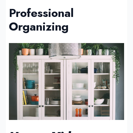
Professional
Organizing