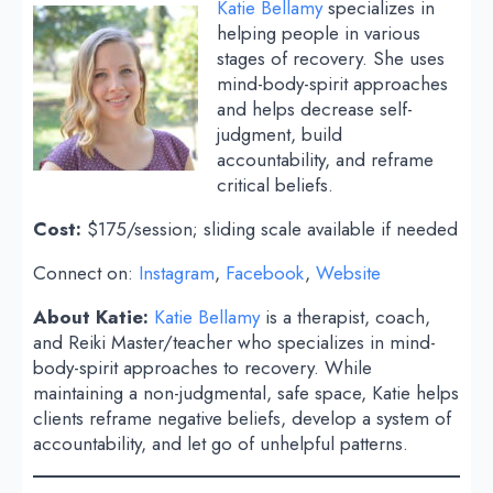
Katie Bellamy
specializes in
helping people in various
stages of recovery. She uses
mind-body-spirit approaches
and helps decrease self-
judgment, build
accountability, and reframe
critical beliefs.
Cost:
$175/session; sliding scale available if needed
Connect on:
Instagram
,
Facebook
,
Website
About Katie:
Katie Bellamy
is a therapist, coach,
and Reiki Master/teacher who specializes in mind-
body-spirit approaches to recovery. While
maintaining a non-judgmental, safe space, Katie helps
clients reframe negative beliefs, develop a system of
accountability, and let go of unhelpful patterns.