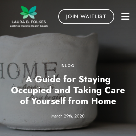
JOIN WAITLIST
BLOG
A Guide for Staying
Occupied and Taking Care
of Yourself from Home
March 29th, 2020