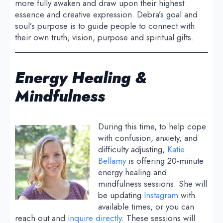
more fully awaken and draw upon their highest
essence and creative expression. Debra’s goal and
soul’s purpose is to guide people to connect with
their own truth, vision, purpose and spiritual gifts.
Energy Healing &
Mindfulness
During this time, to help cope
with confusion, anxiety, and
difficulty adjusting,
Katie
Bellamy
is offering 20-minute
energy healing and
mindfulness sessions. She will
be updating
Instagram
with
available times, or you can
reach out and
inquire directly
. These sessions will