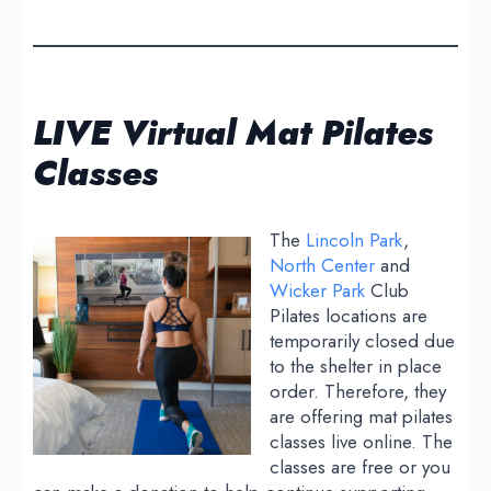
LIVE Virtual Mat Pilates
Classes
The
Lincoln Park
,
North Center
and
Wicker Park
Club
Pilates locations are
temporarily closed due
to the shelter in place
order. Therefore, they
are offering mat pilates
classes live online. The
classes are free or you