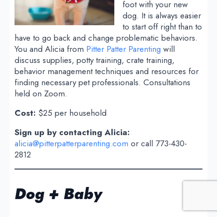
foot with your new
dog. It is always easier
to start off right than to
have to go back and change problematic behaviors.
You and Alicia from
Pitter Patter Parenting
will
discuss supplies, potty training, crate training,
behavior management techniques and resources for
finding necessary pet professionals. Consultations
held on Zoom.
Cost:
$25 per household
Sign up by contacting Alicia:
alicia@pitterpatterparenting.com
or call 773-430-
2812
Dog + Baby