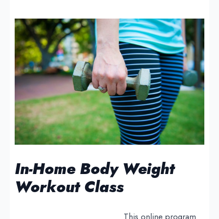
In-Home Body Weight
Workout Class
This online program