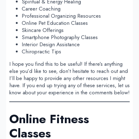
Spiritual & Energy Healing
Career Coaching
Professional Organizing Resources
Online Pet Education Classes
Skincare Offerings
Smartphone Photography Classes
Interior Design Assistance
Chiropractic Tips
I hope you find this to be useful! If there’s anything
else you’d like to see, don’t hesitate to reach out and
I’ll be happy to provide any other resources I might
have. If you end up trying any of these services, let us
know about your experience in the comments below!
Online Fitness
Classes