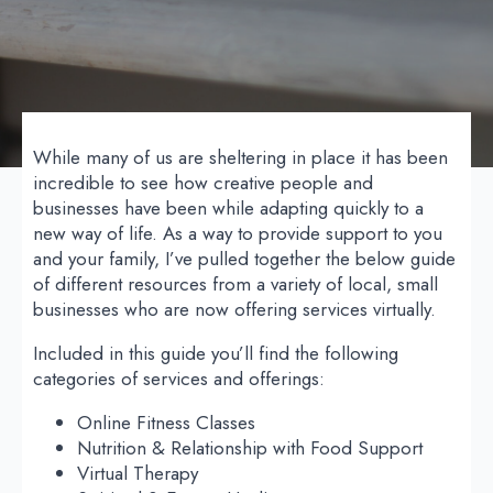
While many of us are sheltering in place it has been
incredible to see how creative people and
businesses have been while adapting quickly to a
new way of life. As a way to provide support to you
and your family, I’ve pulled together the below guide
of different resources from a variety of local, small
businesses who are now offering services virtually.
Included in this guide you’ll find the following
categories of services and offerings:
Online Fitness Classes
Nutrition & Relationship with Food Support
Virtual Therapy