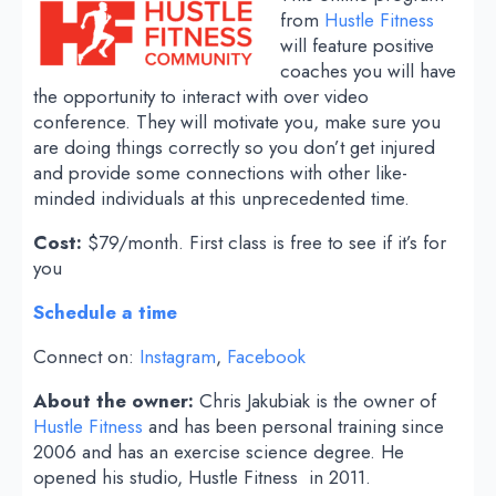
from
Hustle Fitness
will feature positive
coaches you will have
the opportunity to interact with over video
conference. They will motivate you, make sure you
are doing things correctly so you don’t get injured
and provide some connections with other like-
minded individuals at this unprecedented time.
Cost:
$79/month. First class is free to see if it’s for
you
Schedule a time
Connect on:
Instagram
,
Facebook
About the owner:
Chris Jakubiak is the owner of
Hustle Fitness
and has been personal training since
2006 and has an exercise science degree. He
opened his studio, Hustle Fitness in 2011.