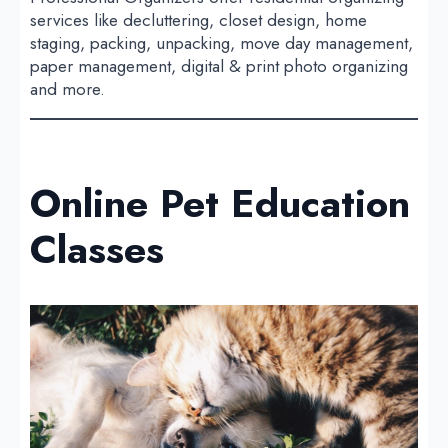
services like decluttering, closet design, home
staging, packing, unpacking, move day management,
paper management, digital & print photo organizing
and more.
Online Pet Education
Classes