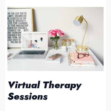
Virtual Therapy
Sessions