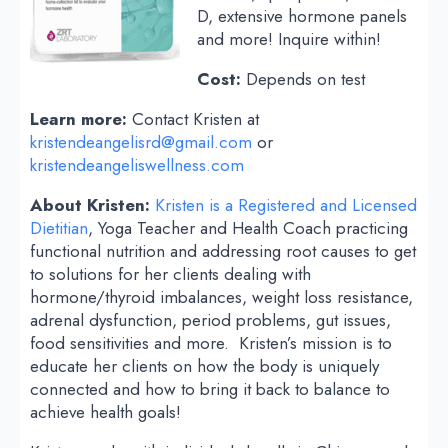
D, extensive hormone panels
and more! Inquire within!
Cost:
Depends on test
Learn more:
Contact Kristen at
kristendeangelisrd@gmail.com
or
kristendeangeliswellness.com
About Kristen:
Kristen is a Registered and Licensed
Dietitian
, Yoga Teacher and Health Coach practicing
functional nutrition and addressing root causes to get
to solutions for her clients dealing with
hormone/thyroid imbalances, weight loss resistance,
adrenal dysfunction, period problems, gut issues,
food sensitivities and more. Kristen’s mission is to
educate her clients on how the body is uniquely
connected and how to bring it back to balance to
achieve health goals!