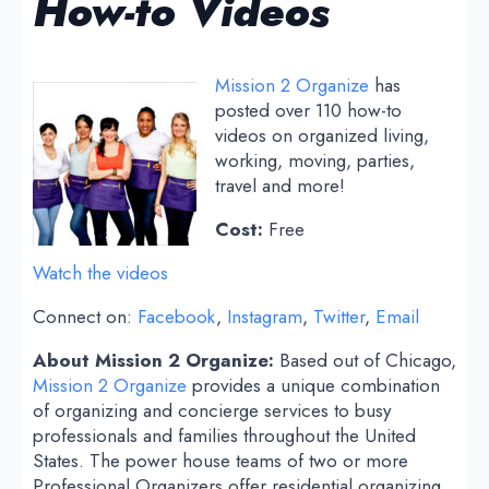
How-to Videos
Mission 2 Organize
has
posted over 110 how-to
videos on organized living,
working, moving, parties,
travel and more!
Cost:
Free
Watch the videos
Connect on:
Facebook
,
Instagram
,
Twitter
,
Email
About Mission 2 Organize:
Based out of Chicago,
Mission 2 Organize
provides a unique combination
of organizing and concierge services to busy
professionals and families throughout the United
States. The power house teams of two or more
Professional Organizers offer residential organizing