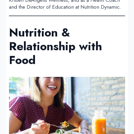
and the Director of Education at Nutrition Dynamic.
Nutrition &
Relationship with
Food