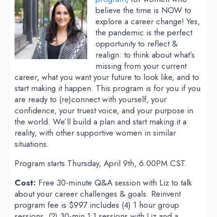
believe the time is NOW to
explore a career change! Yes,
the pandemic is the perfect
opportunity to reflect &
realign: to think about what’s
missing from your current
career, what you want your future to look like, and to
start making it happen. This program is for you if you
are ready to (re)connect with yourself, your
confidence, your truest voice, and your purpose in
the world. We’ll build a plan and start making it a
reality, with other supportive women in similar
situations.
Program starts Thursday, April 9th, 6:00PM CST.
Cost:
Free 30-minute Q&A session with Liz to talk
about your career challenges & goals. Reinvent
program fee is $997 includes (4) 1 hour group
sessions, (2) 30-min 1:1 sessions with Liz and a