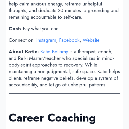
help calm anxious energy, reframe unhelpful
thoughts, and dedicate 20 minutes to grounding and
remaining accountable to self-care.
Cost:
Pay-what-you-can
Connect on:
Instagram
,
Facebook
,
Website
About Katie:
Katie Bellamy
is a therapist, coach,
and Reiki Master/teacher who specializes in mind-
body-spirit approaches to recovery. While
maintaining a non-judgmental, safe space, Katie helps
clients reframe negative beliefs, develop a system of
accountability, and let go of unhelpful patterns.
Career Coaching