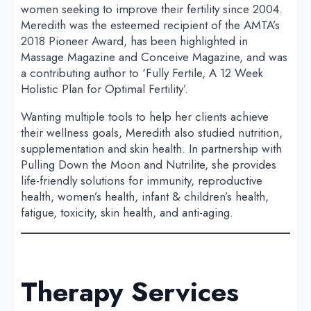
women seeking to improve their fertility since 2004.
Meredith was the esteemed recipient of the AMTA’s
2018 Pioneer Award, has been highlighted in
Massage Magazine and Conceive Magazine, and was
a contributing author to ‘Fully Fertile, A 12 Week
Holistic Plan for Optimal Fertility’.
Wanting multiple tools to help her clients achieve
their wellness goals, Meredith also studied nutrition,
supplementation and skin health. In partnership with
Pulling Down the Moon and Nutrilite, she provides
life-friendly solutions for immunity, reproductive
health, women’s health, infant & children’s health,
fatigue, toxicity, skin health, and anti-aging.
Therapy Services