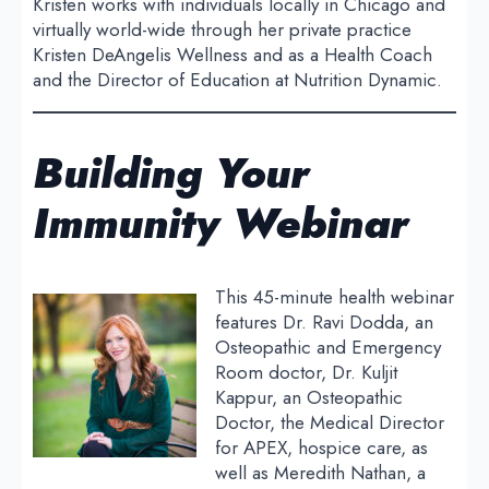
Kristen works with individuals locally in Chicago and
virtually world-wide through her private practice
Kristen DeAngelis Wellness and as a Health Coach
and the Director of Education at Nutrition Dynamic.
Building Your
Immunity
Webinar
This 45-minute health webinar
features Dr. Ravi Dodda, an
Osteopathic and Emergency
Room doctor, Dr. Kuljit
Kappur, an Osteopathic
Doctor, the Medical Director
for APEX, hospice care, as
well as Meredith Nathan, a