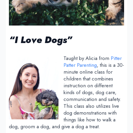
“I Love Dogs”
Taught by Alicia from
Pitter
Patter Parenting
, this is a 30-
minute online class for
children that combines
instruction on different
kinds of dogs, dog care,
communication and safety.
This class also utilizes live
dog demonstrations with
things like how to walk a
dog, groom a dog, and give a dog a treat.