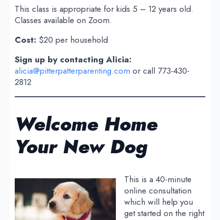
This class is appropriate for kids 5 – 12 years old.
Classes available on Zoom.
Cost:
$20 per household
Sign up by contacting Alicia:
alicia@pitterpatterparenting.com
or call 773-430-
2812
Welcome Home
Your New Dog
This is a 40-minute
online consultation
which will help you
get started on the right