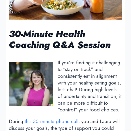
30-Minute Health
Coaching Q&A Session
If you’re finding it challenging
to “stay on track” and
consistently eat in alignment
with your healthy eating goals,
let’s chat! During high levels
of uncertainty and transition, it
can be more difficult to
“control” your food choices.
During
this 30-minute phone call,
you and Laura will
discuss your goals, the type of support you could