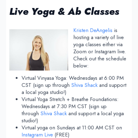
Live Yoga & Ab Classes
Kristen DeAngelis
is
hosting a variety of live
yoga classes either via
Zoom or Instagram live.
Check out the schedule
below:
Virtual Vinyasa Yoga: Wednesdays at 6:00 PM
CST (sign up through
Shiva Shack
and support
a local yoga studio!)
Virtual Yoga Stretch + Breathe Foundations:
Wednesdays at 7:30 PM CST (sign up
through
Shiva Shack
and support a local yoga
studio!)
Virtual yoga on Sundays at 11:00 AM CST on
Instagram Live
(FREE)