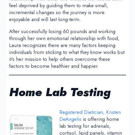
feel deprived by guiding them to make small,
incremental changes so the journey is more
enjoyable and will last long-term.
After successfully losing 60 pounds and working
through her own emotional relationship with food,
Laura recognizes there are many factors keeping
individuals from sticking to what they know works but
it’s her mission to help others overcome these
factors to become healthier and happier.
Home Lab Testing
Registered Dietician, Kristen
DeAngelis
is offering home
lab testing for adrenals,
cortisol, lipid panels, vitamin