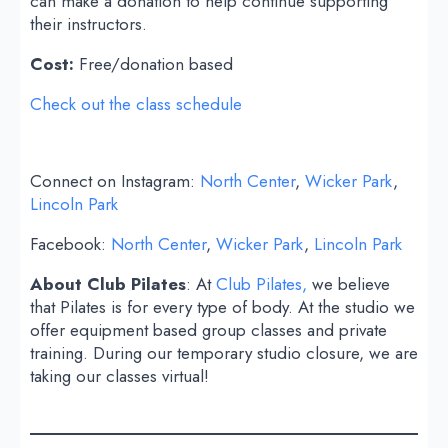
can make a donation to help continue supporting
their instructors.
Cost:
Free/donation based
Check out the class schedule
Connect on Instagram:
North Center
,
Wicker Park
,
Lincoln Park
Facebook:
North Center
,
Wicker Park
,
Lincoln Park
About Club Pilates
: At
Club Pilates,
we believe
that Pilates is for every type of body. At the studio we
offer equipment based group classes and private
training. During our temporary studio closure, we are
taking our classes virtual!