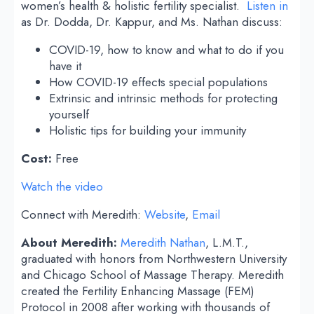
women’s health & holistic fertility specialist.
Listen in
as Dr. Dodda, Dr. Kappur, and Ms. Nathan discuss:
COVID-19, how to know and what to do if you
have it
How COVID-19 effects special populations
Extrinsic and intrinsic methods for protecting
yourself
Holistic tips for building your immunity
Cost:
Free
Watch the video
Connect with Meredith:
Website
,
Email
About Meredith:
Meredith Nathan
, L.M.T.,
graduated with honors from Northwestern University
and Chicago School of Massage Therapy. Meredith
created the Fertility Enhancing Massage (FEM)
Protocol in 2008 after working with thousands of