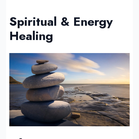
Spiritual & Energy
Healing