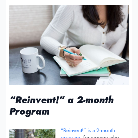
“Reinvent!” a 2-month
Program
“Reinvent!” is a 2-month
program
, for women who