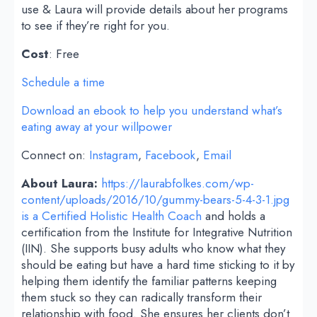
use & Laura will provide details about her programs
to see if they’re right for you.
Cost
: Free
Schedule a time
Download an ebook to help you understand what’s
eating away at your willpower
Connect on:
Instagram
,
Facebook
,
Email
About Laura:
https://laurabfolkes.com/wp-
content/uploads/2016/10/gummy-bears-5-4-3-1.jpg
is a Certified Holistic Health Coach
and holds a
certification from the Institute for Integrative Nutrition
(IIN). She supports busy adults who know what they
should be eating but have a hard time sticking to it by
helping them identify the familiar patterns keeping
them stuck so they can radically transform their
relationship with food. She ensures her clients don’t