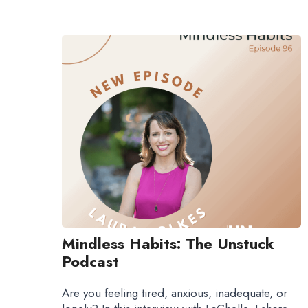
Mindless Habits: The Unstuck
Podcast
Are you feeling tired, anxious, inadequate, or