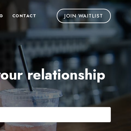
JOIN WAITLIST
G
CONTACT
your relationship