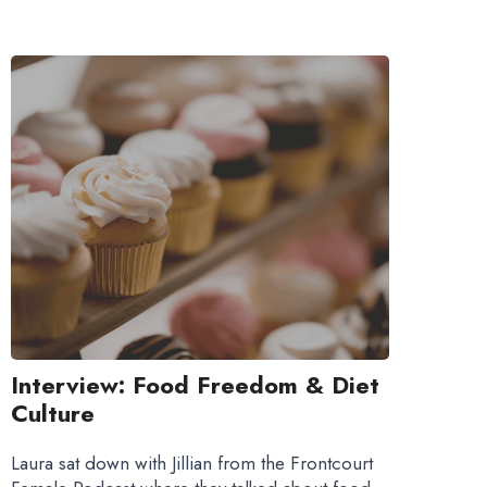
Interview: Food Freedom & Diet
Culture
Laura sat down with Jillian from the Frontcourt