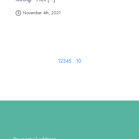
November 4th, 2021
1
2
3
4
5
…
10
Email