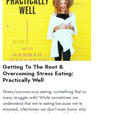
Getting To The Root &
Overcoming Stress Eating:
Practically Well
Stress/unconscious eating–something that so
many struggle with! While sometimes we
understand that we’re eating because we’re
stressed, oftentimes we don’t even know why