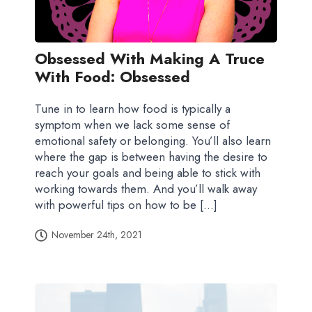
Obsessed With Making A Truce
With Food: Obsessed
Tune in to learn how food is typically a
symptom when we lack some sense of
emotional safety or belonging. You’ll also learn
where the gap is between having the desire to
reach your goals and being able to stick with
working towards them. And you’ll walk away
with powerful tips on how to be […]
November 24th, 2021