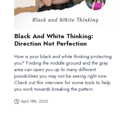
Black And White Thinking:
Direction Not Perfection
How is your black and white thinking protecting
you? Finding the middle ground and the gray
area can open you up to many different
possibilities you may not be seeing right now.
Check out this interview for some tools to help
you work towards breaking the pattern.
April 18th, 2022