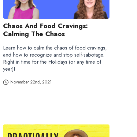
Chaos And Food Cravings:
Calming The Chaos
Learn how to calm the chaos of food cravings,
and how to recognize and stop self-sabotage.
Right in time for the Holidays (or any time of
year)!
November 22nd, 2021