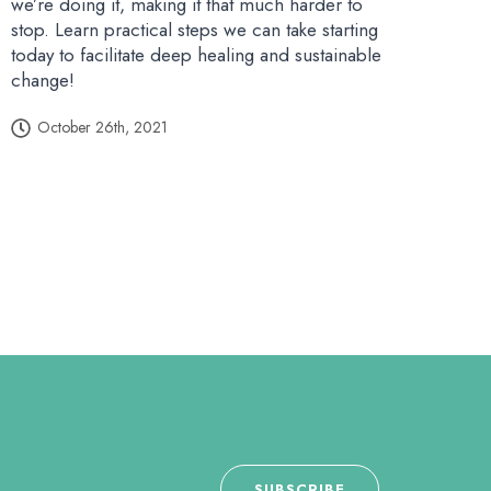
we’re doing it, making it that much harder to
stop. Learn practical steps we can take starting
today to facilitate deep healing and sustainable
change!
October 26th, 2021
SUBSCRIBE