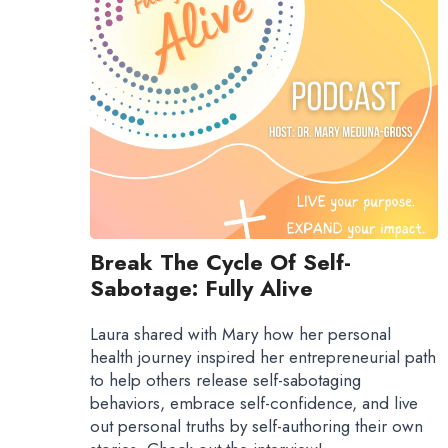
Break The Cycle Of Self-
Sabotage: Fully Alive
Laura shared with Mary how her personal
health journey inspired her entrepreneurial path
to help others release self-sabotaging
behaviors, embrace self-confidence, and live
out personal truths by self-authoring their own