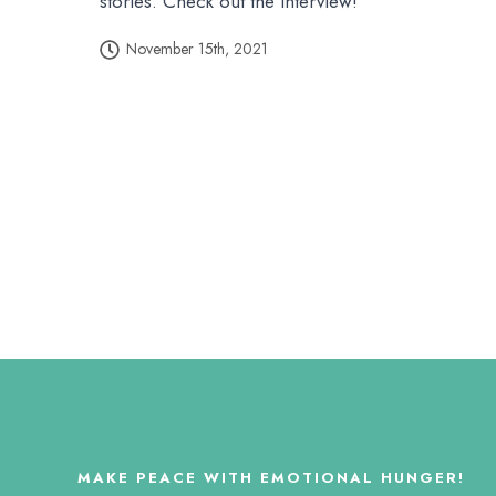
stories. Check out the interview!
November 15th, 2021
MAKE PEACE WITH EMOTIONAL HUNGER!