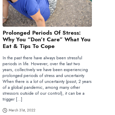
Prolonged Periods Of Stress:
Why You “don’t Care” What You
Eat & Tips To Cope
In the past there have always been stressful
periods in life. However, over the last two
years, collectively we have been experiencing
prolonged periods of stress and uncertainty.
When there is a lot of uncertainty (pssst, 2 years
of a global pandemic, among many other
stressors outside of our control), it can be a
trigger […]
March 31st, 2022