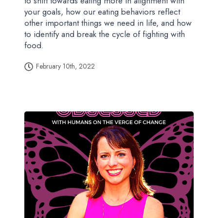
to shift towards eating more in alignment with
your goals, how our eating behaviors reflect
other important things we need in life, and how
to identify and break the cycle of fighting with
food.
February 10th, 2022