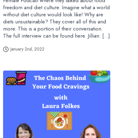
Female Podcast where they talked about food
freedom and diet culture. Imagine what a world
without diet culture would look like! Why are
diets unsustainable? They cover all of this and
more. This is a portion of their conversation.
The full interview can be found here. Jillian: […]
January 2nd, 2022