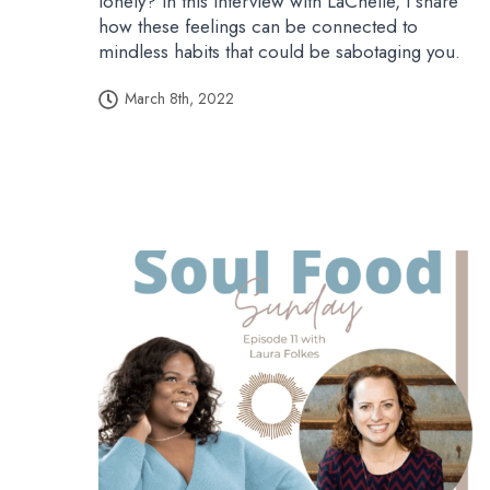
lonely? In this interview with LaChelle, I share
how these feelings can be connected to
mindless habits that could be sabotaging you.
March 8th, 2022