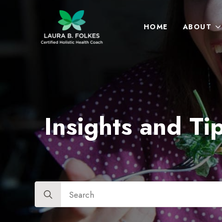
HOME
ABOUT
Insights and Tip
Search
for: