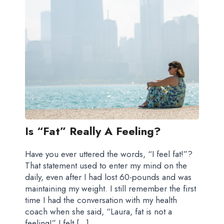
Is “fat” Really A Feeling?
Have you ever uttered the words, “I feel fat!”?
That statement used to enter my mind on the
daily, even after I had lost 60-pounds and was
maintaining my weight. I still remember the first
time I had the conversation with my health
coach when she said, “Laura, fat is not a
feeling!” I felt […]