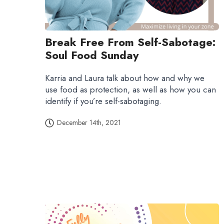
Break Free From Self-Sabotage:
Soul Food Sunday
Karria and Laura talk about how and why we
use food as protection, as well as how you can
identify if you’re self-sabotaging.
December 14th, 2021