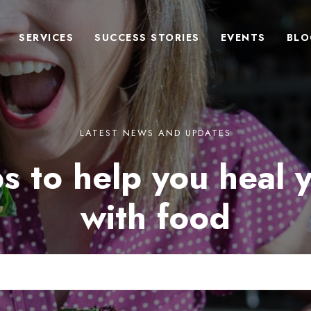
SERVICES
SUCCESS STORIES
EVENTS
BLO
LATEST NEWS AND UPDATES
s to help you heal 
with food