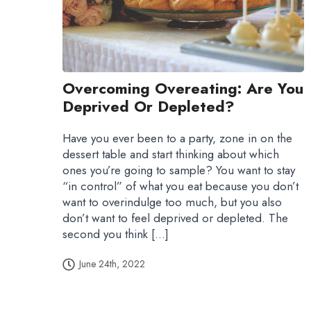
Overcoming Overeating: Are You
Deprived Or Depleted?
Have you ever been to a party, zone in on the
dessert table and start thinking about which
ones you’re going to sample? You want to stay
“in control” of what you eat because you don’t
want to overindulge too much, but you also
don’t want to feel deprived or depleted. The
second you think […]
June 24th, 2022