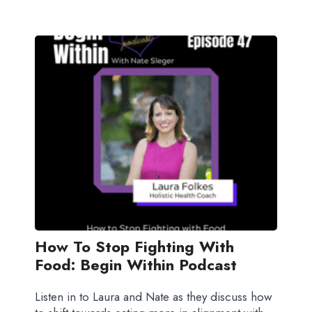
How To Stop Fighting With
Food: Begin Within Podcast
Listen in to Laura and Nate as they discuss how